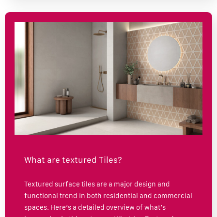
What are textured Tiles?
Textured surface tiles are a major design and
functional trend in both residential and commercial
spaces. Here’s a detailed overview of what’s