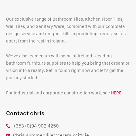
Our exclusive range of Bathroom Tiles, Kitchen Floor Tiles,
Wall Tiles, and Sanitary Ware, combined with our complete
design service and unique skills in predicting trends, set us
apart from the rest in Ireland.
We’ve also teamed up with some of Ireland’s leading
bathroom furniture suppliers to help you bring that dream or
vision into a reality. Get in touch right now and let’s get the
journey started.
For industrial and corporate construction work, see
HERE
.
Contact chris
+353 (0)94 902 4250
Chris.summerville@ceramiccity.ie