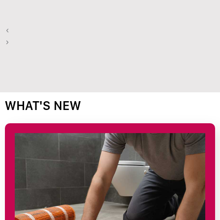
WHAT'S NEW