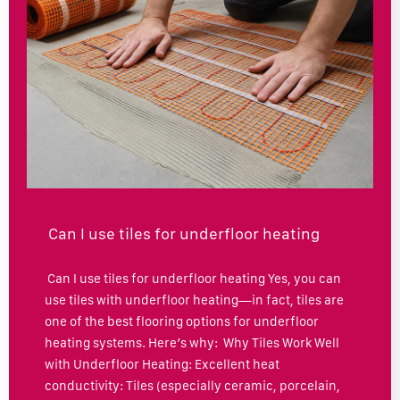
Can I use tiles for underfloor heating
Can I use tiles for underfloor heating Yes, you can
use tiles with underfloor heating—in fact, tiles are
one of the best flooring options for underfloor
heating systems. Here’s why: Why Tiles Work Well
with Underfloor Heating: Excellent heat
conductivity: Tiles (especially ceramic, porcelain,