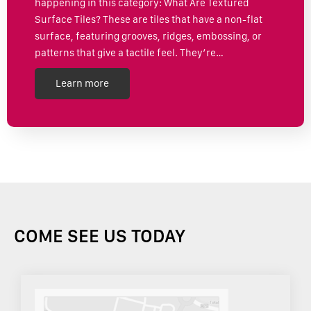
happening in this category: What Are Textured
Surface Tiles? These are tiles that have a non-flat
surface, featuring grooves, ridges, embossing, or
patterns that give a tactile feel. They’re…
Learn more
COME SEE US TODAY