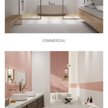
COMMERCIAL