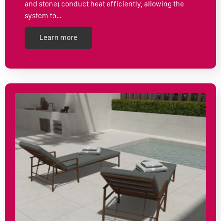
and stone) conduct heat efficiently, allowing the
system to…
Learn more