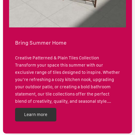
Bring Summer Home
Creative Patterned & Plain Tiles Collection
Transform your space this summer with our
exclusive range of tiles designed to inspire. Whether
you’re refreshing a cozy kitchen nook, upgrading
your outdoor patio, or creating a bold bathroom
statement, our tile collections offer the perfect
blend of creativity, quality, and seasonal style.…
Learn more