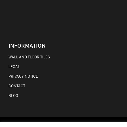
INFORMATION
WALL AND FLOOR TILES
LEGAL
PRIVACY NOTICE
CONTACT
BLOG
WEBSITE BY AMW CREATIVE, WEBSITE DESIGN MAYO