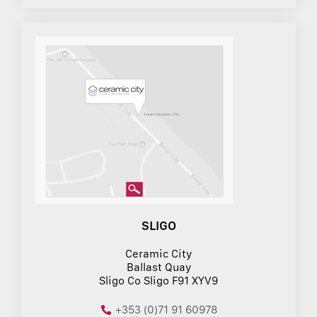
SLIGO
Ceramic City
Ballast Quay
Sligo Co Sligo F91 XYV9
+353 (0)71 91 60978