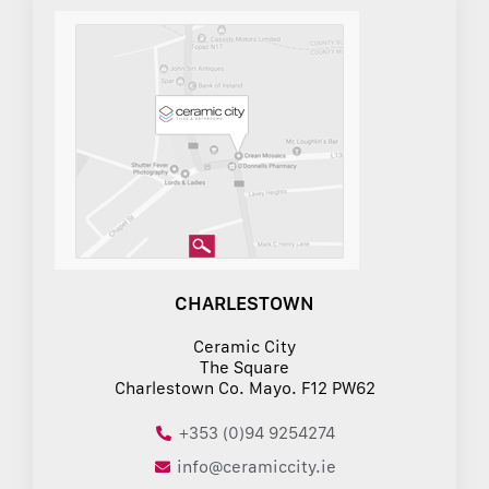
CHARLESTOWN
Ceramic City
The Square
Charlestown Co. Mayo. F12 PW62
+353 (0)94 9254274
info@ceramiccity.ie