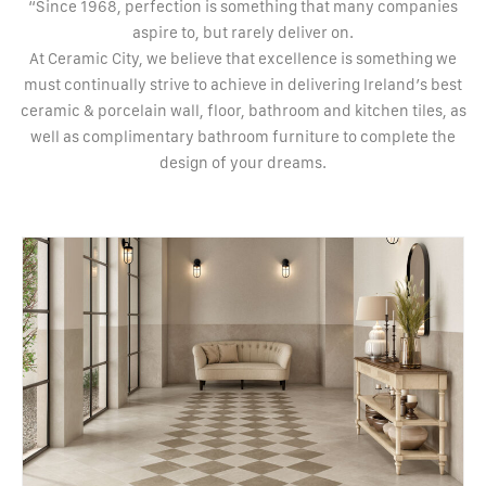
“Since 1968, perfection is something that many companies
aspire to, but rarely deliver on.
At Ceramic City, we believe that excellence is something we
must continually strive to achieve in delivering Ireland’s best
ceramic & porcelain wall, floor, bathroom and kitchen tiles, as
well as complimentary bathroom furniture to complete the
design of your dreams.