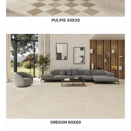
PULPIS 30X30
OREGON 60X60