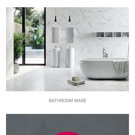
BATHROOM WARE