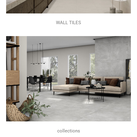
WALL TILES
collections