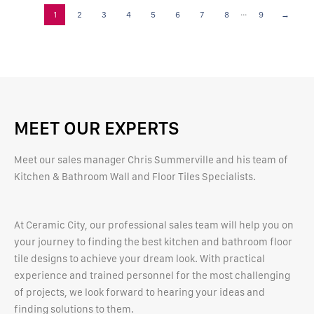
...
1
2
3
4
5
6
7
8
9
→
MEET OUR EXPERTS
Meet our sales manager Chris Summerville and his team of
Kitchen & Bathroom Wall and Floor Tiles Specialists.
At Ceramic City, our professional sales team will help you on
your journey to finding the best kitchen and bathroom floor
tile designs to achieve your dream look. With practical
experience and trained personnel for the most challenging
of projects, we look forward to hearing your ideas and
finding solutions to them.