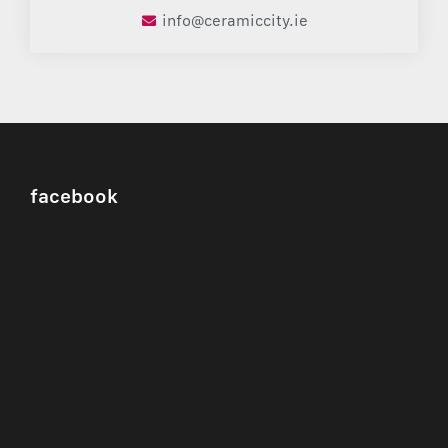
info@ceramiccity.ie
facebook