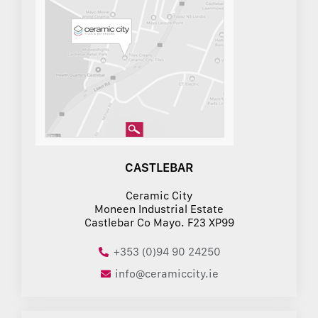
CASTLEBAR
Ceramic City
Moneen Industrial Estate
Castlebar Co Mayo. F23 XP99
+353 (0)94 90 24250
info@ceramiccity.ie