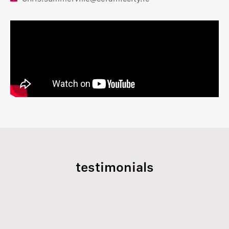
testimonials
Previous
Next