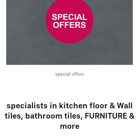
special offers
specialists in kitchen floor & Wall
tiles, bathroom tiles, FURNITURE &
more