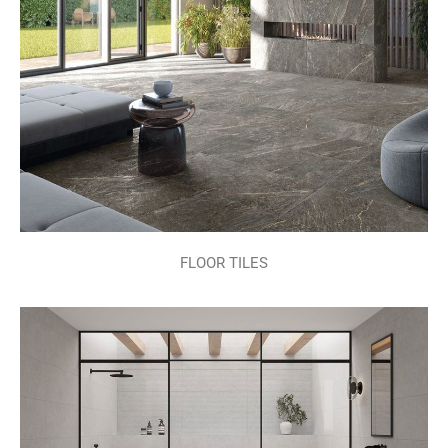
FLOOR TILES