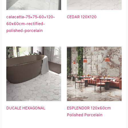
calacatta-75×75-60×120-
CEDAR 120X120
60x60cm-rectified-
polished-porcelain
DUCALE HEXAGONAL
ESPLENDOR 120x60cm
Polished Porcelain