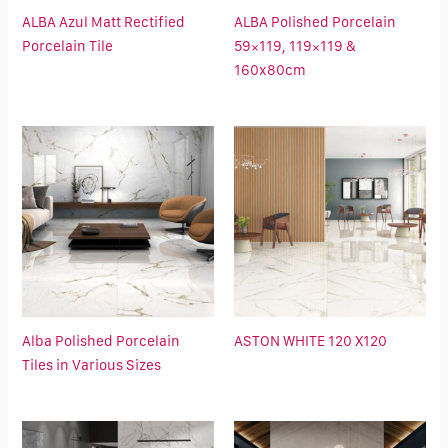
ALBA Azul Matt Rectified
ALBA Polished Porcelain
Porcelain Tile
59×119, 119×119 &
160x80cm
Alba Polished Porcelain
ASTON WHITE 120 X120
Tiles in Various Sizes