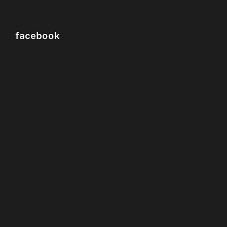
facebook