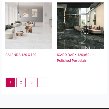
GALANDA 120 X 120
ICARO DARK 120x60cm
Polished Porcelain
1
2
3
→