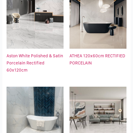
Aston White Polished & Satin
ATHEA 120x60cm RECTIFIED
Porcelain Rectified
PORCELAIN
60x120cm