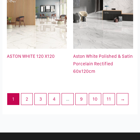
ASTON WHITE 120 X120
Aston White Polished & Satin
Porcelain Rectified
60x120cm
1
2
3
4
…
9
10
11
→