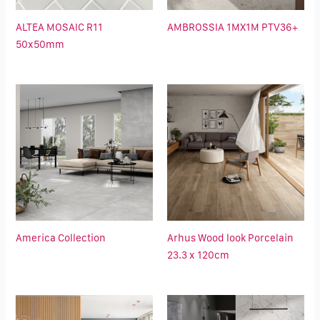
ALTEA MOSAIC R11
AMBROSSIA 1MX1M PTV36+
50x50mm
America Collection
Arhus Wood look Porcelain
23.3 x 120cm