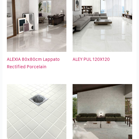
ALEXIA 80x80cm Lappato
ALEY PUL 120X120
Rectified Porcelain