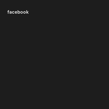
facebook