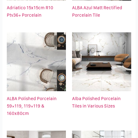
Adriatico 15x15cm R10
ALBA Azul Matt Rectified
Ptv36+ Porcelain
Porcelain Tile
ALBA Polished Porcelain
Alba Polished Porcelain
59×119, 119×119 &
Tiles in Various Sizes
160x80cm