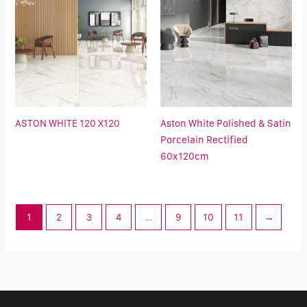
ASTON WHITE 120 X120
Aston White Polished & Satin
Porcelain Rectified
60x120cm
1
2
3
4
…
9
10
11
→