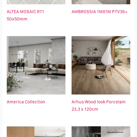
ALTEA MOSAIC R11
AMBROSSIA 1MX1M PTV36+
50x50mm
America Collection
Arhus Wood look Porcelain
23.3 x 120cm