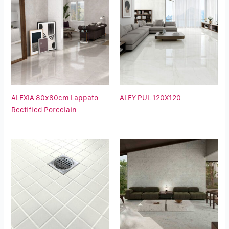
ALEXIA 80x80cm Lappato
ALEY PUL 120X120
Rectified Porcelain