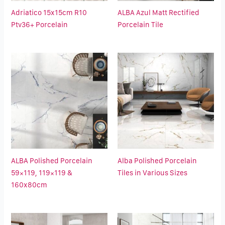
Adriatico 15x15cm R10
ALBA Azul Matt Rectified
Ptv36+ Porcelain
Porcelain Tile
ALBA Polished Porcelain
Alba Polished Porcelain
59×119, 119×119 &
Tiles in Various Sizes
160x80cm