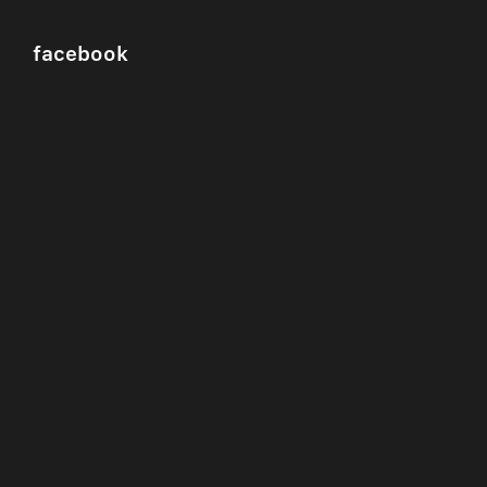
facebook