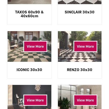
TAXOS 60x90 &
SINCLAIR 30x30
40x60cm
View More
View More
ICONIC 30x30
RENZO 30x30
View More
View More