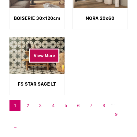
BOISERIE 30x120cm
NORA 20x60
View More
FS STAR SAGE LT
...
1
2
3
4
5
6
7
8
9
→