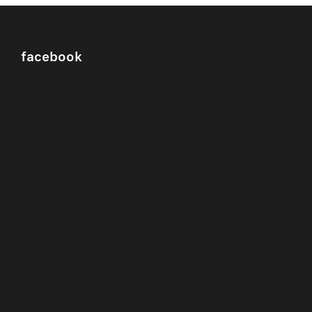
facebook