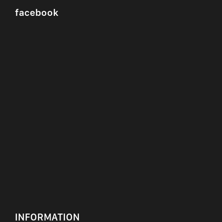
facebook
INFORMATION