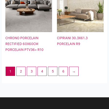
CHRONO PORCELAIN
CIPRIANI 30.3X61.3
RECTIFIED 60X60CM
PORCELAIN R9
PORCELAIN PTV36+ R10
1
2
3
4
5
6
→