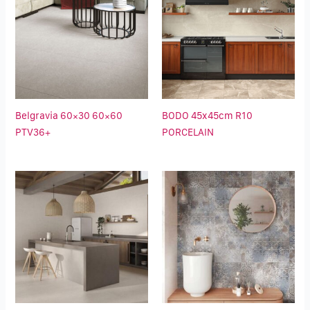
Belgravia 60×30 60×60
BODO 45x45cm R10
PTV36+
PORCELAIN