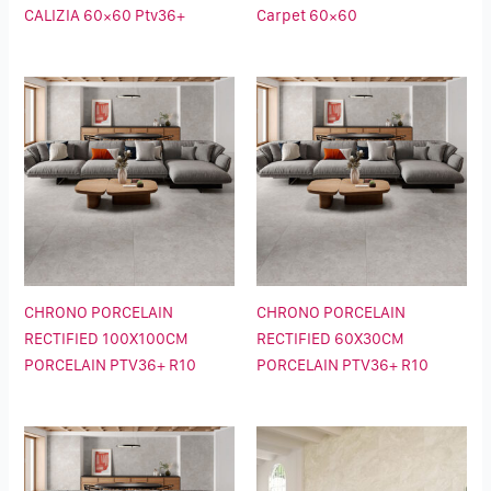
CALIZIA 60×60 Ptv36+
Carpet 60×60
CHRONO PORCELAIN
CHRONO PORCELAIN
RECTIFIED 100X100CM
RECTIFIED 60X30CM
PORCELAIN PTV36+ R10
PORCELAIN PTV36+ R10