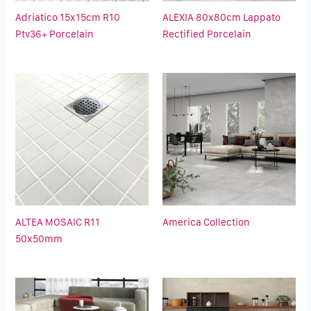
Adriatico 15x15cm R10
ALEXIA 80x80cm Lappato
Ptv36+ Porcelain
Rectified Porcelain
ALTEA MOSAIC R11
America Collection
50x50mm