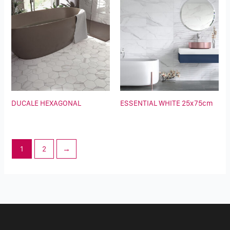
DUCALE HEXAGONAL
ESSENTIAL WHITE 25x75cm
1
2
→