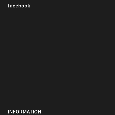
facebook
INFORMATION