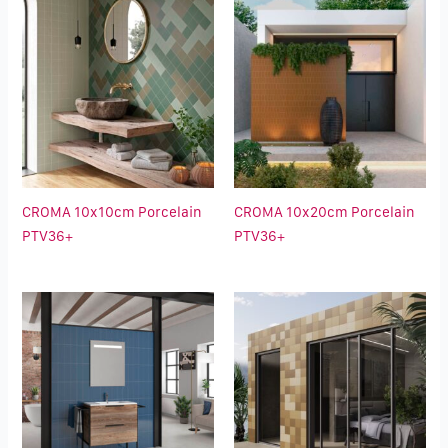
CROMA 10x10cm Porcelain
CROMA 10x20cm Porcelain
PTV36+
PTV36+