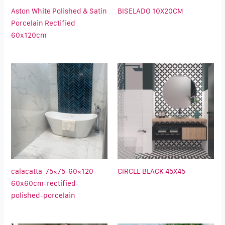
Aston White Polished & Satin
BISELADO 10X20CM
Porcelain Rectified
60x120cm
calacatta-75×75-60×120-
CIRCLE BLACK 45X45
60x60cm-rectified-
polished-porcelain