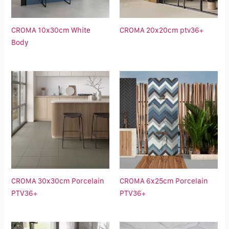
CROMA 10x30cm White
CROMA 20x20cm ptv36+
Body
CROMA 30x30cm Porcelain
CROMA 6x25cm Porcelain
PTV36+
PTV36+