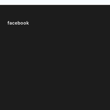
facebook