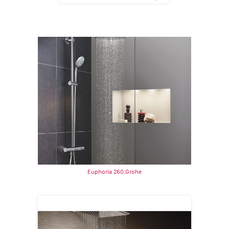
Euphoria 260.Grohe