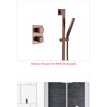
Ramore Shower Kit RAM-SK.Aqualla