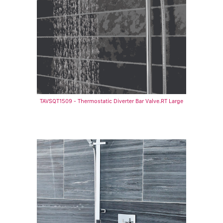
TAVSQT1509 - Thermostatic Diverter Bar Valve.RT Large