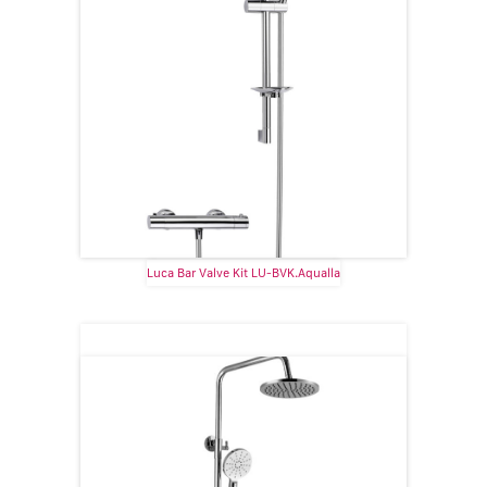
Luca Bar Valve Kit LU-BVK.Aqualla