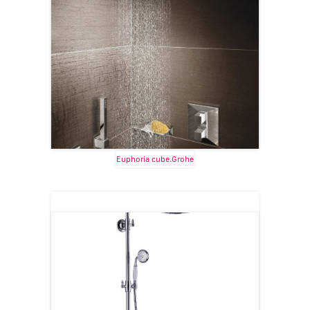
Euphoria cube.Grohe