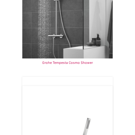
Grohe Tempesta Cosmo Shower