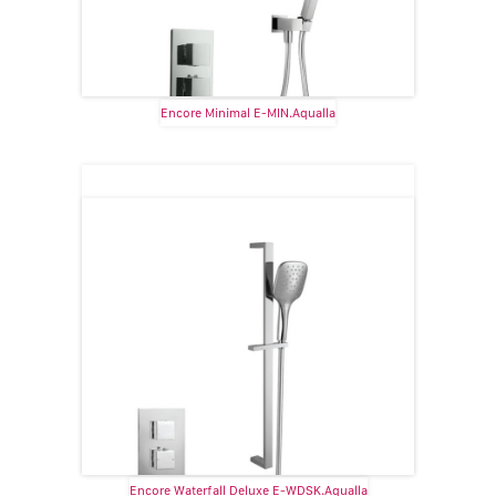
Encore Minimal E-MIN.Aqualla
Encore Waterfall Deluxe E-WDSK.Aqualla