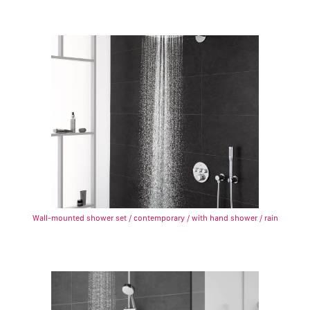
Wall-mounted shower set / contemporary / with hand shower / rain