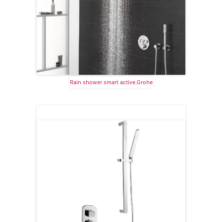
Rain shower smart active.Grohe