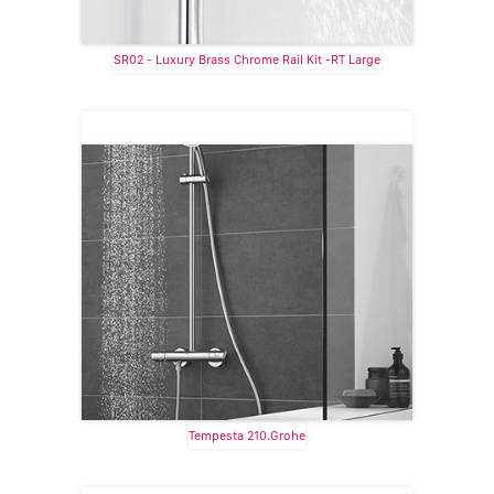
SR02 - Luxury Brass Chrome Rail Kit -RT Large
Tempesta 210.Grohe