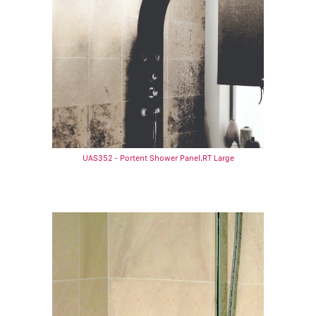
UAS352 - Portent Shower Panel.RT Large