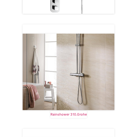
Rainshower 310.Grohe