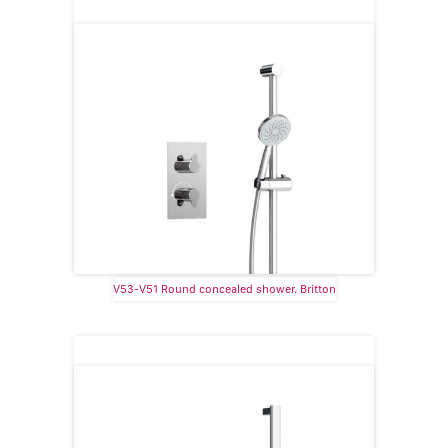
V53-V51 Round concealed shower. Britton