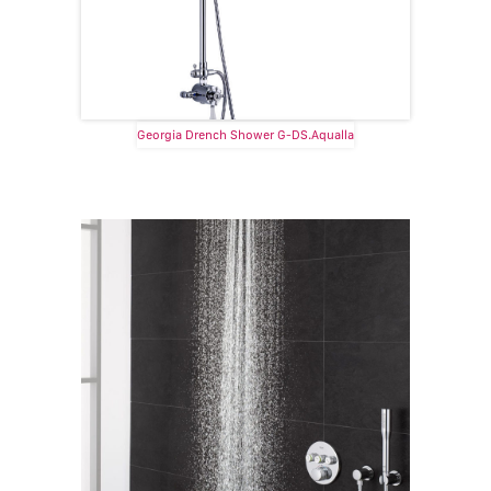
Georgia Drench Shower G-DS.Aqualla