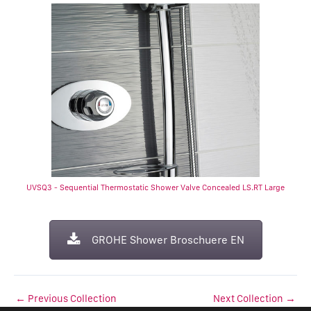
UVSQ3 - Sequential Thermostatic Shower Valve Concealed LS.RT Large
GROHE Shower Broschuere EN
←
Previous Collection
Next Collection
→