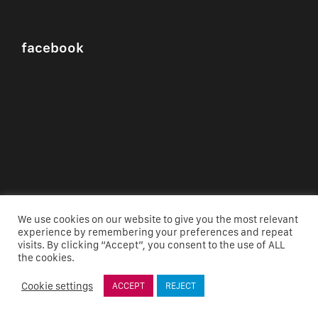
facebook
We use cookies on our website to give you the most relevant
experience by remembering your preferences and repeat
visits. By clicking “Accept”, you consent to the use of ALL
the cookies.
Cookie settings
ACCEPT
REJECT