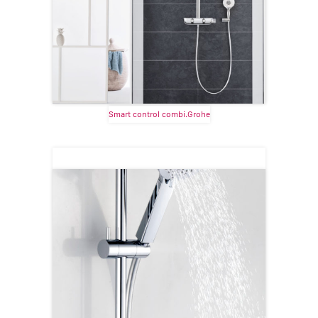
Smart control combi.Grohe