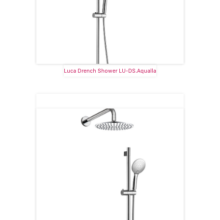
Luca Drench Shower LU-DS.Aqualla