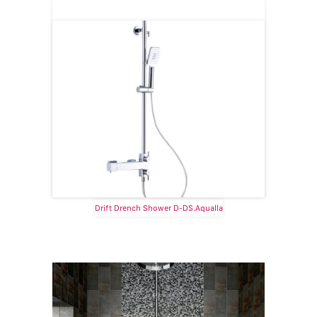
Drift Drench Shower D-DS.Aqualla