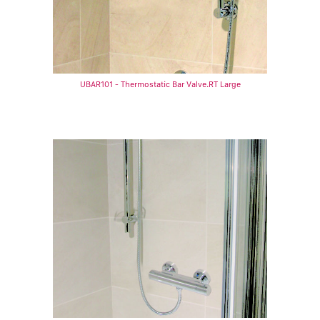
UBAR101 - Thermostatic Bar Valve.RT Large