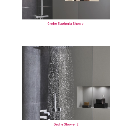
Grohe Euphoria Shower
Grohe Shower 2