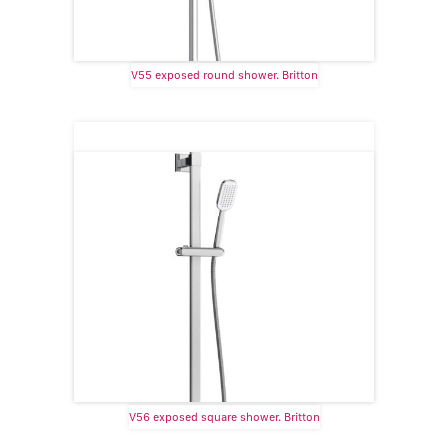
V55 exposed round shower. Britton
V56 exposed square shower. Britton