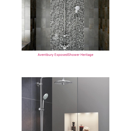
Aventbury ExposedShower Heritage