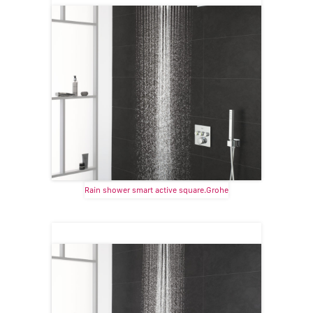
Rain shower smart active square.Grohe