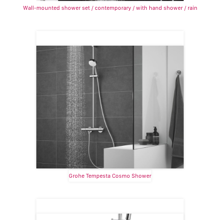
Wall-mounted shower set / contemporary / with hand shower / rain
Grohe Tempesta Cosmo Shower