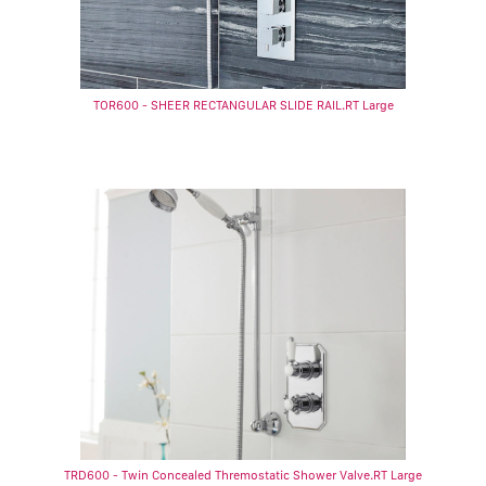
TOR600 - SHEER RECTANGULAR SLIDE RAIL.RT Large
TRD600 - Twin Concealed Thremostatic Shower Valve.RT Large