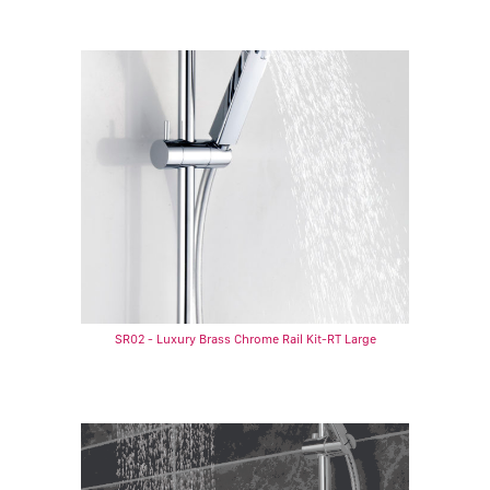
SR02 - Luxury Brass Chrome Rail Kit-RT Large