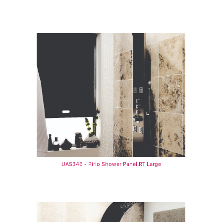
UAS346 - Pirlo Shower Panel.RT Large