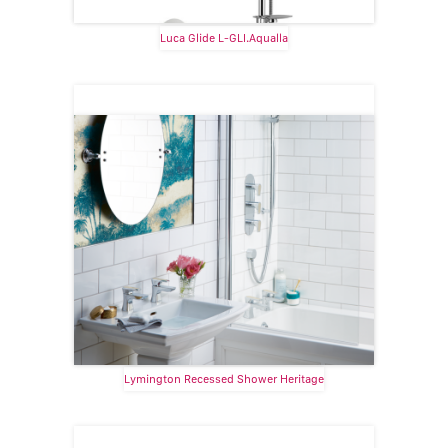
Luca Glide L-GLI.Aqualla
Lymington Recessed Shower Heritage