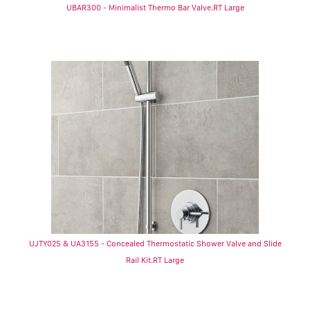
UBAR300 - Minimalist Thermo Bar Valve.RT Large
UJTY025 & UA3155 - Concealed Thermostatic Shower Valve and Slide
Rail Kit.RT Large