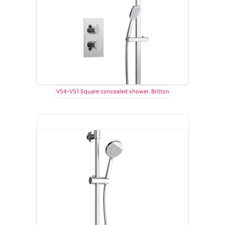
V54-V51 Square concealed shower. Britton