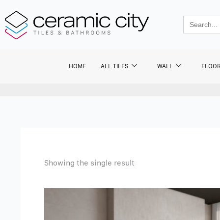
Skip
to
Search
for:
content
HOME
ALL TILES
WALL
FLOO
Showing the single result