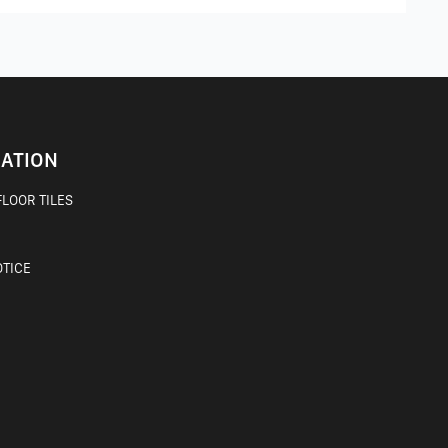
ATION
LOOR TILES
OTICE