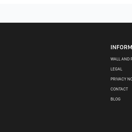
INFORM
WALL AND F
LEGAL
PRIVACY N
CONTACT
BLOG