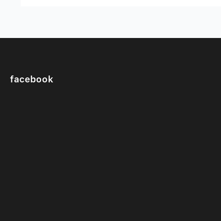
facebook