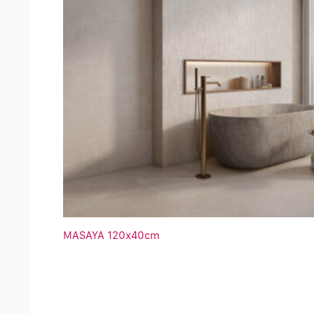
MASAYA 120x40cm