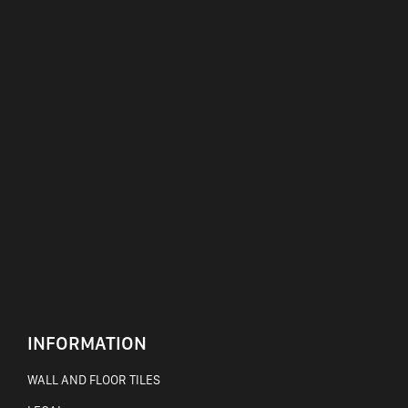
INFORMATION
WALL AND FLOOR TILES