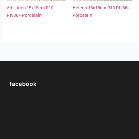
Adriatico 15x15cm R10
Helena 15x15cm R10 Ptv36+
Ptv36+ Porcelain
Porcelain
facebook