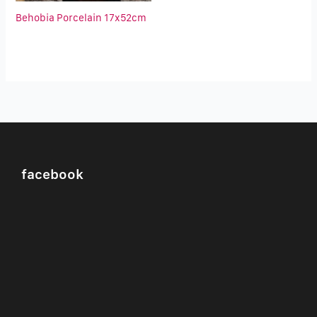
Behobia Porcelain 17x52cm
facebook