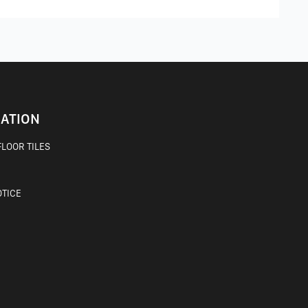
ATION
LOOR TILES
OTICE