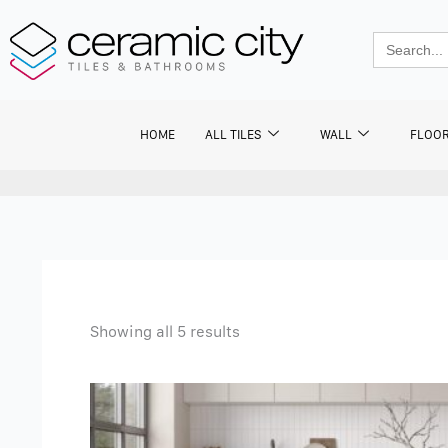
Skip
to
Search
for:
content
HOME
ALL TILES
WALL
FLOO
Showing all 5 results