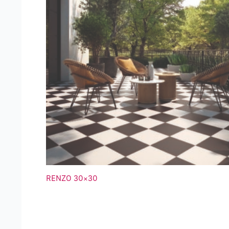
RENZO 30×30