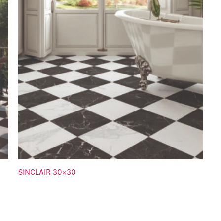
SINCLAIR 30×30