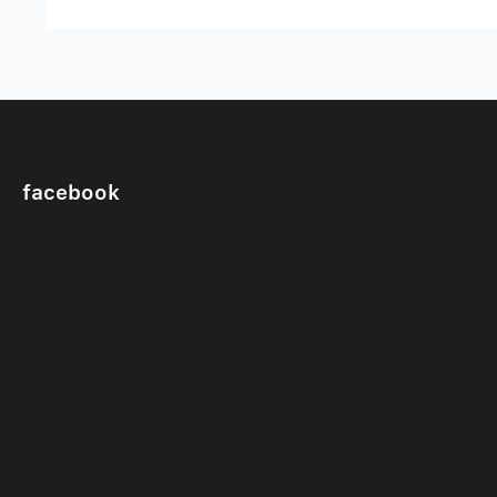
facebook