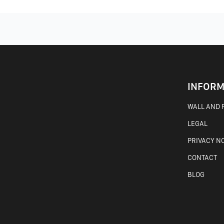
INFORM
WALL AND F
LEGAL
PRIVACY N
CONTACT
BLOG