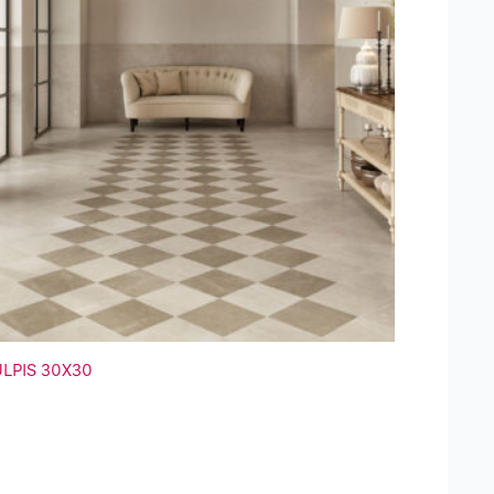
ULPIS 30X30