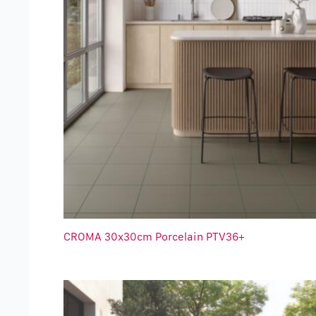
CROMA 30x30cm Porcelain PTV36+