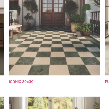
ICONIC 30×30
P