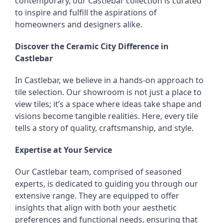
contemporary, our Castlebar collection is curated
to inspire and fulfill the aspirations of
homeowners and designers alike.
Discover the Ceramic City Difference in
Castlebar
In Castlebar, we believe in a hands-on approach to
tile selection. Our showroom is not just a place to
view tiles; it’s a space where ideas take shape and
visions become tangible realities. Here, every tile
tells a story of quality, craftsmanship, and style.
Expertise at Your Service
Our Castlebar team, comprised of seasoned
experts, is dedicated to guiding you through our
extensive range. They are equipped to offer
insights that align with both your aesthetic
preferences and functional needs, ensuring that