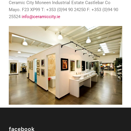
Ceramic City Moneen Industrial Estate Castlebar Co
Mayo. F23 XP99 T: +353 (0)94 90 24250 F: +353 (0)94 90
25524
info@ceramiccity.ie
facebook