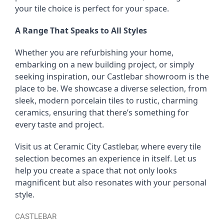
your tile choice is perfect for your space.
A Range That Speaks to All Styles
Whether you are refurbishing your home,
embarking on a new building project, or simply
seeking inspiration, our Castlebar showroom is the
place to be. We showcase a diverse selection, from
sleek, modern porcelain tiles to rustic, charming
ceramics, ensuring that there’s something for
every taste and project.
Visit us at Ceramic City Castlebar, where every tile
selection becomes an experience in itself. Let us
help you create a space that not only looks
magnificent but also resonates with your personal
style.
CASTLEBAR