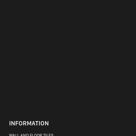
INFORMATION
WALL AND FLOOR TILES