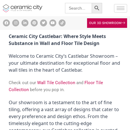
Search Button
Skip
Search
for:
to
content
F
I
L
P
T
Y
T
OUR 3D SHOWROOM
a
n
i
i
w
o
i
c
s
n
n
i
u
k
e
t
k
t
t
t
t
b
a
e
e
t
u
o
Ceramic City Castlebar: Where Style Meets
o
g
d
r
e
b
k
o
r
i
e
r
e
Substance in Wall and Floor Tile Design
k
a
n
s
m
t
Welcome to Ceramic City’s Castlebar Showroom –
your ultimate destination for exceptional floor and
wall tiles in the heart of Castlebar.
Check out our
Wall Tile Collection
and
Floor Tile
Collection
before you pop in.
Our showroom is a testament to the art of fine
tiling, offering a vast array of designs that cater to
every preference and design ethos. From the
timelessly elegant to the cutting-edge