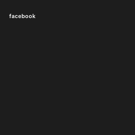
facebook