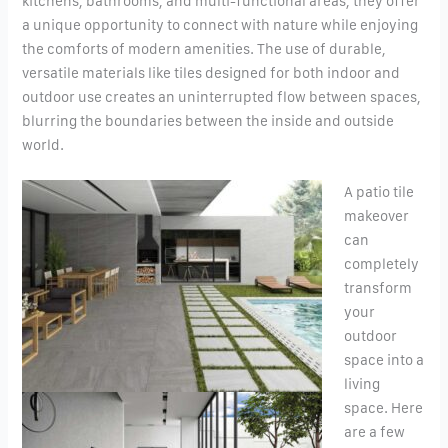
kitchens, bathrooms, and multi-functional areas, they offer
a unique opportunity to connect with nature while enjoying
the comforts of modern amenities. The use of durable,
versatile materials like tiles designed for both indoor and
outdoor use creates an uninterrupted flow between spaces,
blurring the boundaries between the inside and outside
world.
A patio tile
makeover
can
completely
transform
your
outdoor
space into a
living
space. Here
are a few