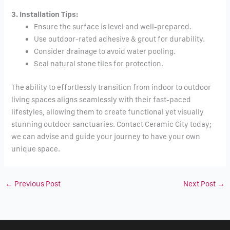
3. Installation Tips:
Ensure the surface is level and well-prepared.
Use outdoor-rated adhesive & grout for durability.
Consider drainage to avoid water pooling.
Seal natural stone tiles for protection.
The ability to effortlessly transition from indoor to outdoor
living spaces aligns seamlessly with their fast-paced
lifestyles, allowing them to create functional yet visually
stunning outdoor sanctuaries. Contact Ceramic City today;
we can advise and guide your journey to have your own
unique space.
←
Previous Post
Next Post
→