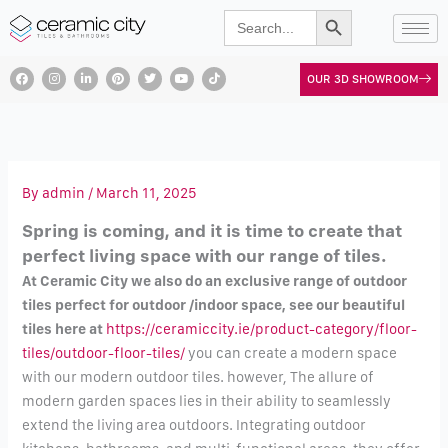
Search Button
Skip
Search
for:
to
content
F
I
L
P
T
Y
T
OUR 3D SHOWROOM
a
n
i
i
w
o
i
c
s
n
n
i
u
k
e
t
k
t
t
t
t
b
a
e
e
t
u
o
o
g
d
r
e
b
k
o
r
i
e
r
e
k
a
n
s
m
t
By
admin
/
March 11, 2025
Spring is coming, and it is time to create that
perfect living space with our range of tiles.
At Ceramic City we also do an exclusive range of outdoor
tiles perfect for outdoor /indoor space, see our beautiful
tiles here at
https://ceramiccity.ie/
product-category/floor-
tiles/
outdoor-floor-tiles/
you can create a modern space
with our modern outdoor tiles. however, The allure of
modern garden spaces lies in their ability to seamlessly
extend the living area outdoors. Integrating outdoor