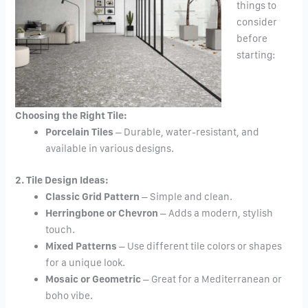
things to
consider
before
starting:
Choosing the Right Tile:
Porcelain Tiles
– Durable, water-resistant, and
available in various designs.
2. Tile Design Ideas:
Classic Grid Pattern
– Simple and clean.
Herringbone or Chevron
– Adds a modern, stylish
touch.
Mixed Patterns
– Use different tile colors or shapes
for a unique look.
Mosaic or Geometric
– Great for a Mediterranean or
boho vibe.