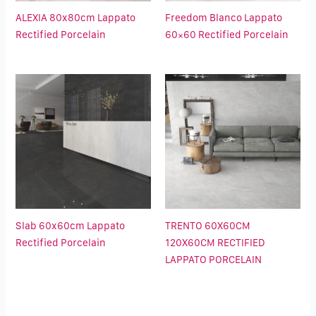
ALEXIA 80x80cm Lappato
Freedom Blanco Lappato
Rectified Porcelain
60×60 Rectified Porcelain
Slab 60x60cm Lappato
TRENTO 60X60CM
Rectified Porcelain
120X60CM RECTIFIED
LAPPATO PORCELAIN