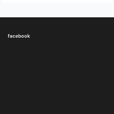
facebook