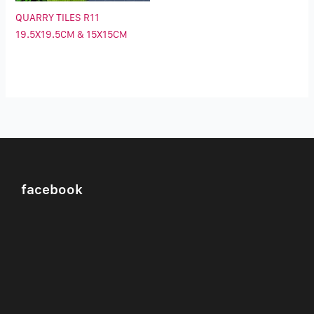
QUARRY TILES R11
19.5X19.5CM & 15X15CM
facebook