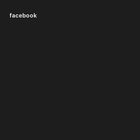
facebook