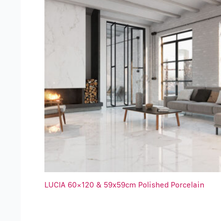
LUCIA 60×120 & 59x59cm Polished Porcelain