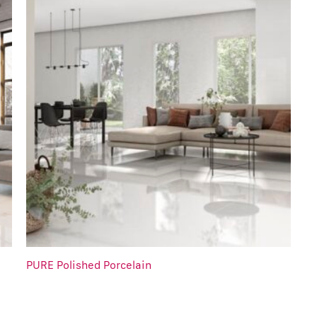
PURE Polished Porcelain