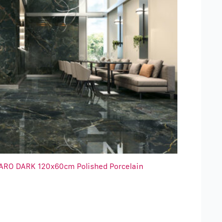
ARO DARK 120x60cm Polished Porcelain