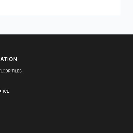
ATION
LOOR TILES
OTICE