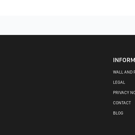
INFORM
WALL AND F
LEGAL
PRIVACY N
CONTACT
BLOG