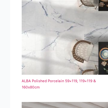
ALBA Polished Porcelain 59×119, 119×119 &
160x80cm