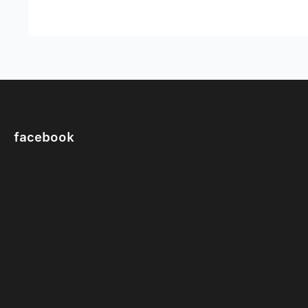
facebook