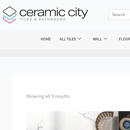
Skip
to
Search
for:
content
HOME
ALL TILES
WALL
FLOO
Showing all 5 results