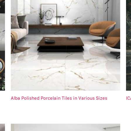
Alba Polished Porcelain Tiles in Various Sizes
IC