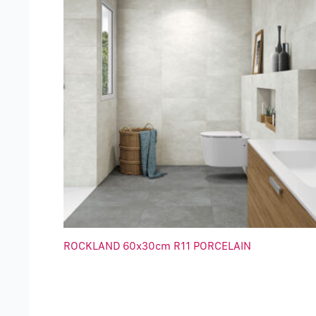
ROCKLAND 60x30cm R11 PORCELAIN