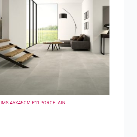
EIMS 45X45CM R11 PORCELAIN