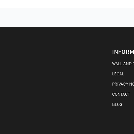
INFORM
WALL AND F
LEGAL
PRIVACY N
CONTACT
BLOG