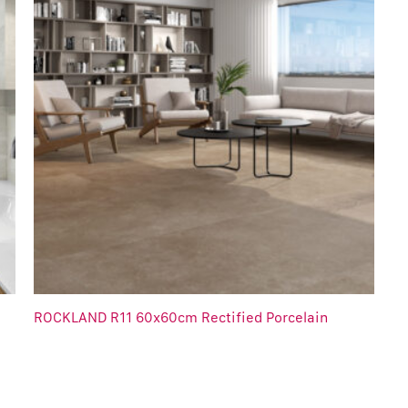
ROCKLAND R11 60x60cm Rectified Porcelain