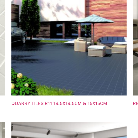
QUARRY TILES R11 19.5X19.5CM & 15X15CM
R