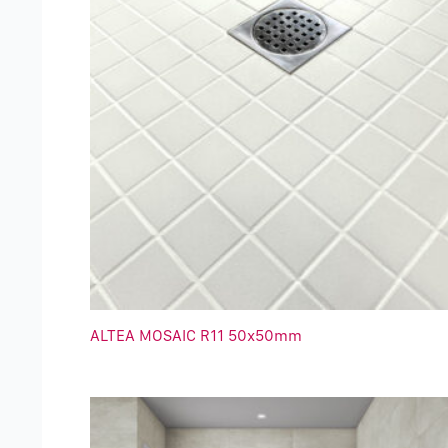
ALTEA MOSAIC R11 50x50mm