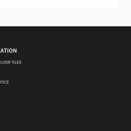
ATION
LOOR TILES
OTICE