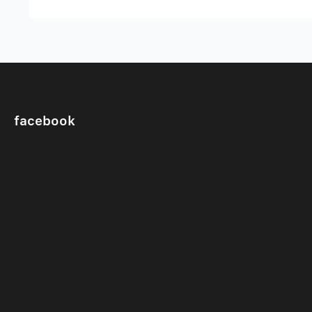
facebook