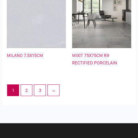
MILANO 7.5X15CM
MIXIT 75X75CM R9
RECTIFIED PORCELAIN
1
2
3
→