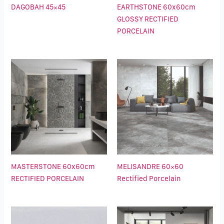
DAGOBAH 45×45
EARTHSTONE 60x60cm
GLOSSY RECTIFIED
PORCELAIN
MASTERSTONE 60x60cm
MELISANDRE 60×60
RECTIFIED PORCELAIN
Rectified Porcelain