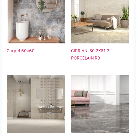
Carpet 60×60
CIPRIANI 30.3X61.3
PORCELAIN R9