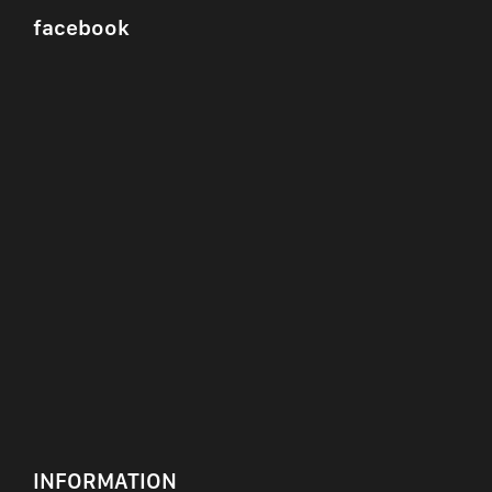
facebook
INFORMATION