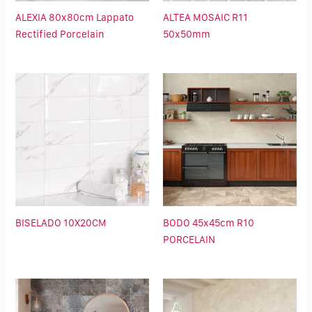
ALEXIA 80x80cm Lappato
ALTEA MOSAIC R11
Rectified Porcelain
50x50mm
BISELADO 10X20CM
BODO 45x45cm R10
PORCELAIN