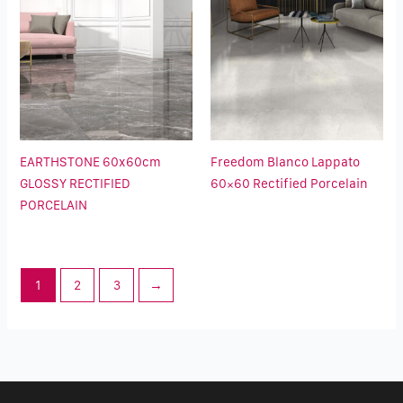
EARTHSTONE 60x60cm
Freedom Blanco Lappato
GLOSSY RECTIFIED
60×60 Rectified Porcelain
PORCELAIN
1
2
3
→