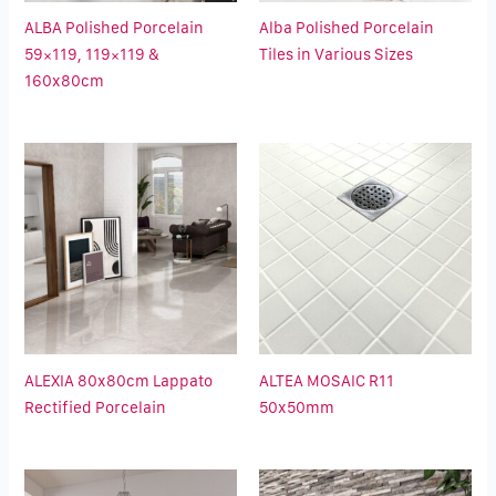
ALBA Polished Porcelain
Alba Polished Porcelain
59×119, 119×119 &
Tiles in Various Sizes
160x80cm
ALEXIA 80x80cm Lappato
ALTEA MOSAIC R11
Rectified Porcelain
50x50mm