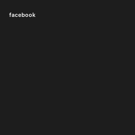
facebook