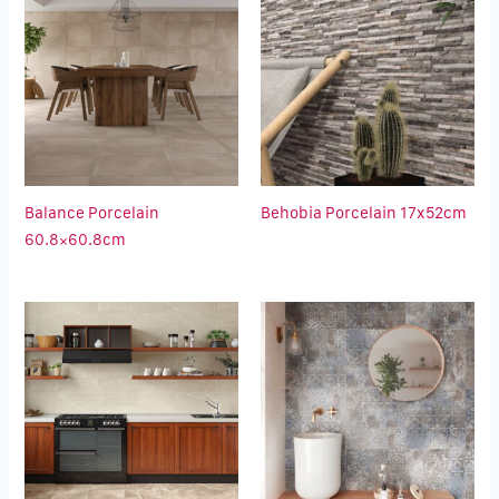
Balance Porcelain
Behobia Porcelain 17x52cm
60.8×60.8cm