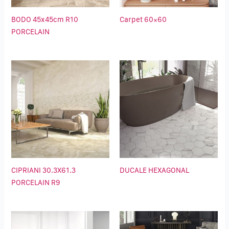
BODO 45x45cm R10
Carpet 60×60
PORCELAIN
CIPRIANI 30.3X61.3
DUCALE HEXAGONAL
PORCELAIN R9