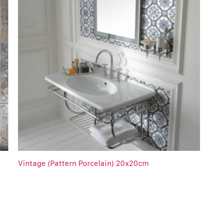
Vintage (Pattern Porcelain) 20x20cm