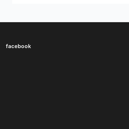
facebook