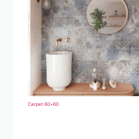
Carpet 60×60