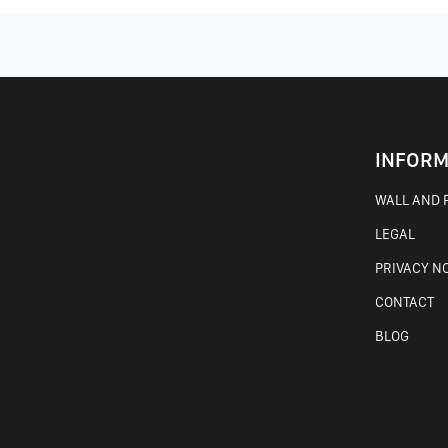
INFORM
WALL AND F
LEGAL
PRIVACY N
CONTACT
BLOG