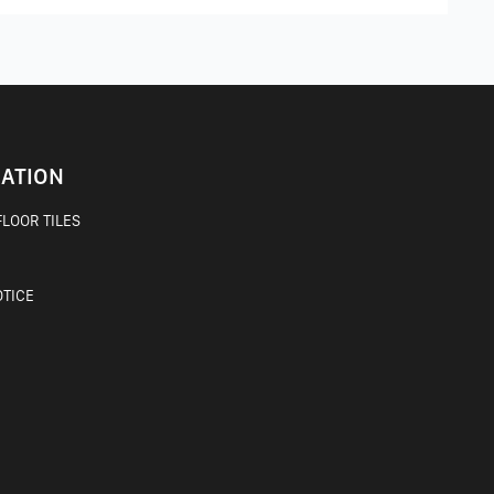
ATION
LOOR TILES
OTICE