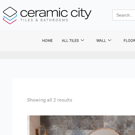
Skip
to
Search
for:
content
HOME
ALL TILES
WALL
FLOO
Showing all 2 results