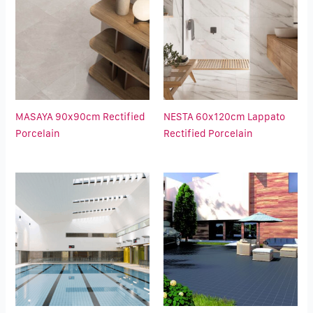
MASAYA 90x90cm Rectified
NESTA 60x120cm Lappato
Porcelain
Rectified Porcelain