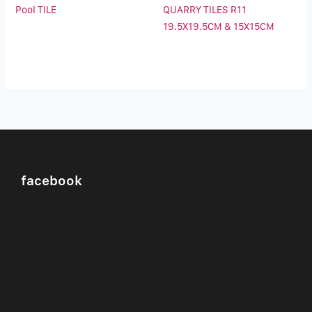
Pool TILE
QUARRY TILES R11
19.5X19.5CM & 15X15CM
facebook