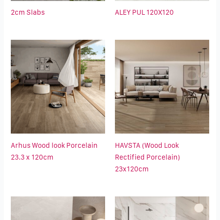
2cm Slabs
ALEY PUL 120X120
Arhus Wood look Porcelain
HAVSTA (Wood Look
23.3 x 120cm
Rectified Porcelain)
23x120cm