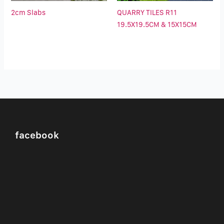
2cm Slabs
QUARRY TILES R11
19.5X19.5CM & 15X15CM
facebook