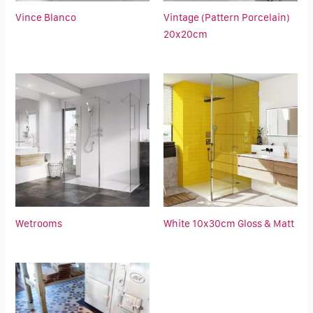
Vince Blanco
Vintage (Pattern Porcelain)
20x20cm
Wetrooms
White 10x30cm Gloss & Matt