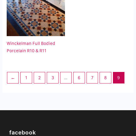
Winckelman Full Bodied
Porcelain R10 & R11
←
1
2
3
…
6
7
8
9
facebook