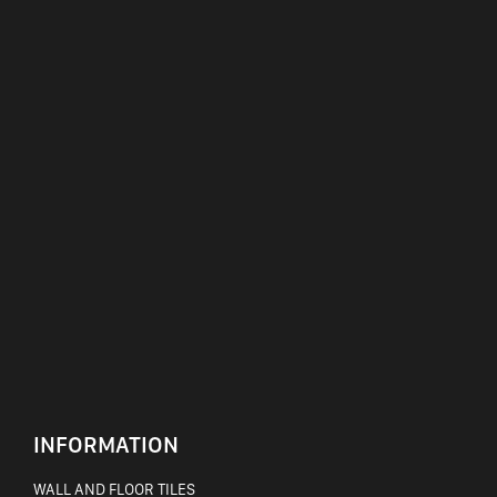
INFORMATION
WALL AND FLOOR TILES