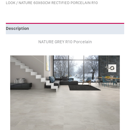
LOOK
/ NATURE 60X60CM RECTIFIED PORCELAIN R10
Description
NATURE GREY R10 Porcelain