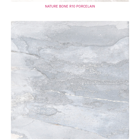
NATURE BONE R10 PORCELAIN