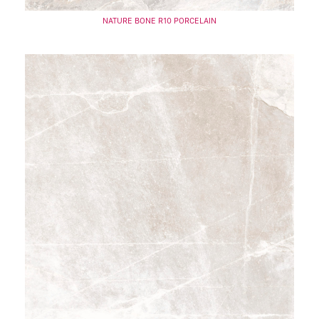
NATURE BONE R10 PORCELAIN