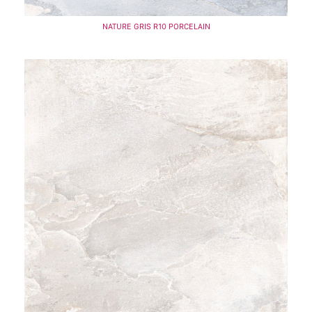
NATURE GRIS R10 PORCELAIN