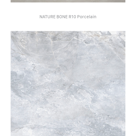
NATURE BONE R10 Porcelain