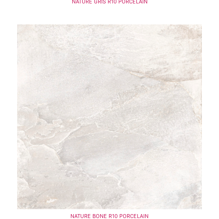
NATURE GRIS R10 PORCELAIN
NATURE BONE R10 PORCELAIN