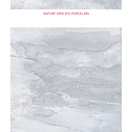
NATURE GRIS R10 PORCELAIN