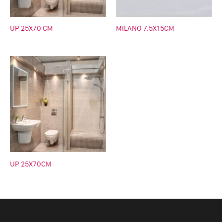
UP 25X70 CM
MILANO 7.5X15CM
UP 25X70CM