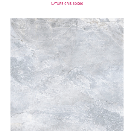
NATURE GRIS 60X60