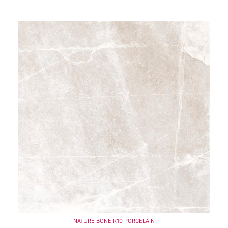
NATURE BONE R10 PORCELAIN