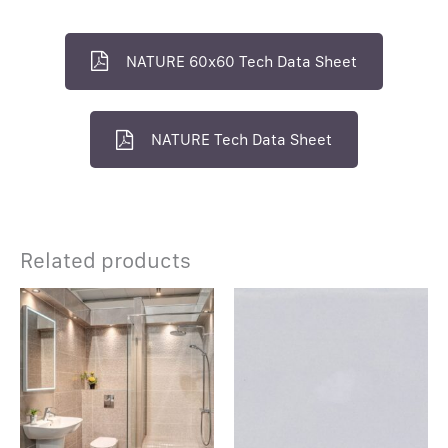
NATURE 60x60 Tech Data Sheet
NATURE Tech Data Sheet
Related products