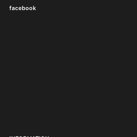
facebook