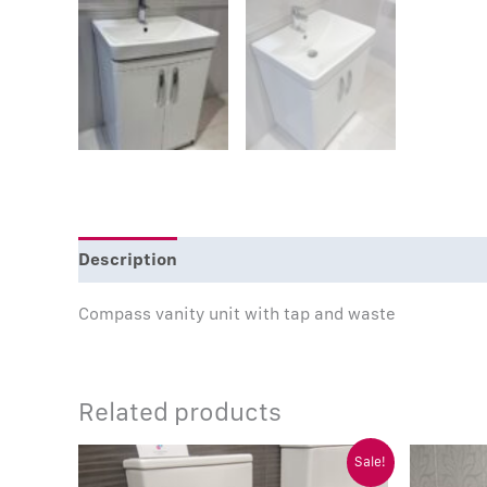
Description
Compass vanity unit with tap and waste
Related products
Original
Current
Sale!
price
price