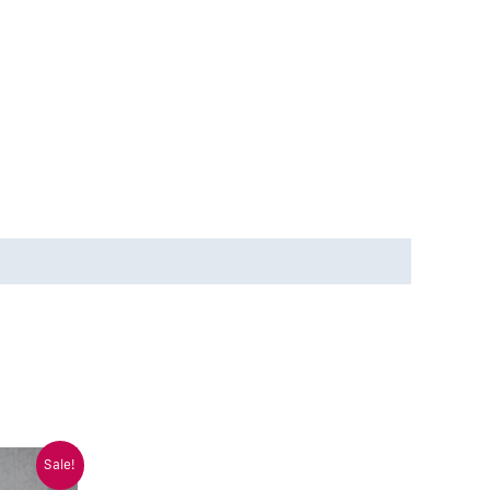
Sale!