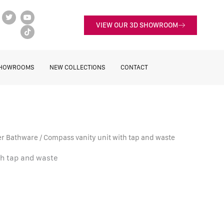
T
Y
T
w
o
i
VIEW OUR 3D SHOWROOM
i
u
k
t
t
t
t
u
o
e
b
k
r
e
HOWROOMS
NEW COLLECTIONS
CONTACT
er Bathware
/ Compass vanity unit with tap and waste
th tap and waste