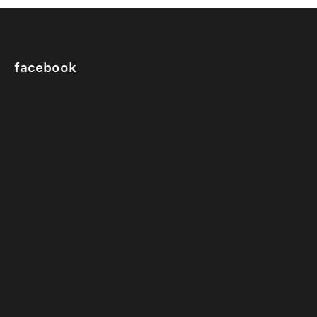
facebook