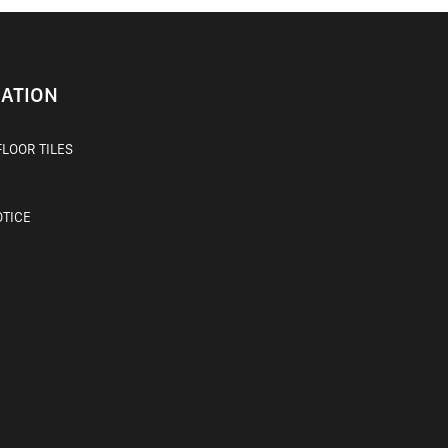
ATION
LOOR TILES
OTICE