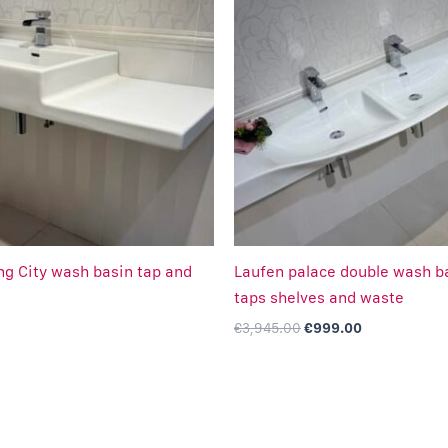
was:
is:
€3,945.00.
€999.00.
ing City wash basin tap and
Laufen palace double wash b
taps shelves and waste
€
3,945.00
€
999.00