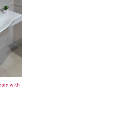
asin with