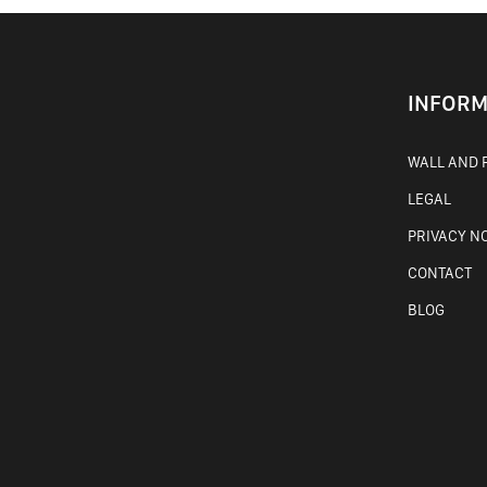
INFORM
WALL AND F
LEGAL
PRIVACY N
CONTACT
BLOG