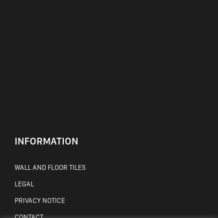
INFORMATION
WALL AND FLOOR TILES
LEGAL
PRIVACY NOTICE
CONTACT