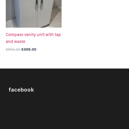
Compass vanity unit with tap
and waste
€
950.00
€
499.00
facebook