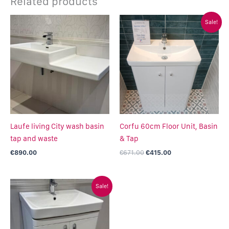
Related products
Original
Current
Sale!
price
price
was:
is:
€671.00.
€415.00.
Laufe living City wash basin
Corfu 60cm Floor Unit, Basin
tap and waste
& Tap
€
890.00
€
671.00
€
415.00
Original
Current
Sale!
price
price
was:
is:
€950.00.
€499.00.