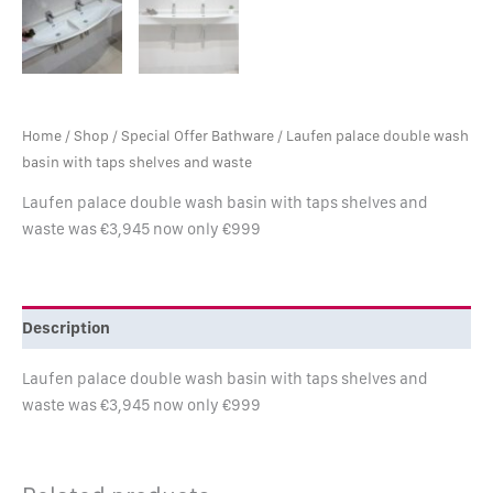
Home
/
Shop
/
Special Offer Bathware
/ Laufen palace double wash
basin with taps shelves and waste
Laufen palace double wash basin with taps shelves and
waste was €3,945 now only €999
Description
Laufen palace double wash basin with taps shelves and
waste was €3,945 now only €999