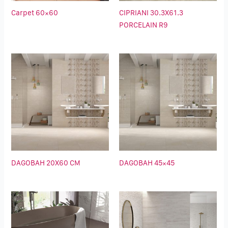
Carpet 60×60
CIPRIANI 30.3X61.3
PORCELAIN R9
DAGOBAH 20X60 CM
DAGOBAH 45×45