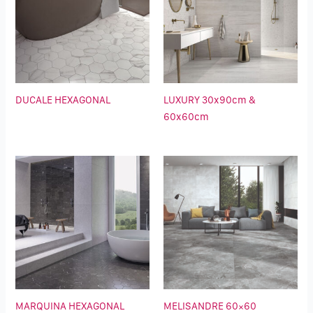
DUCALE HEXAGONAL
LUXURY 30x90cm &
60x60cm
MARQUINA HEXAGONAL
MELISANDRE 60×60