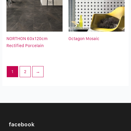
NORTHON 60x120cm
Octagon Mosaic
Rectified Porcelain
1
2
→
facebook