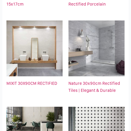
15x17cm
Rectified Porcelain
MIXIT 30X90CM RECTIFIED
Nature 30x90cm Rectified
Tiles | Elegant & Durable