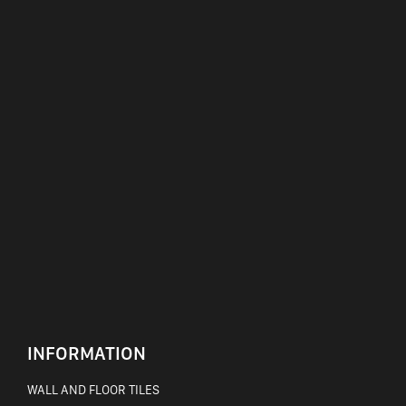
INFORMATION
WALL AND FLOOR TILES