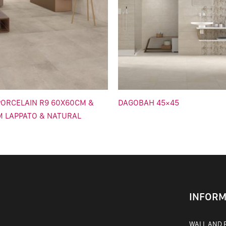
ORCELAIN R9 60X60CM &
DAGOBAH 45×45
M LAPPATO & NATURAL
INFORM
WALL AND F