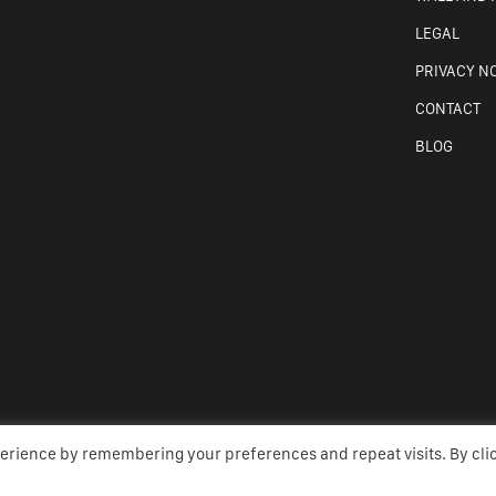
LEGAL
PRIVACY N
CONTACT
BLOG
perience by remembering your preferences and repeat visits. By cli
TE BY AMW CREATIVE, WEBSITE DESIGN MAYO