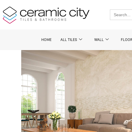
Skip
to
Search
for:
content
HOME
ALL TILES
WALL
FLOO