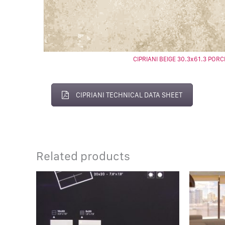
CIPRIANI BEIGE 30.3x61.3 PORC
CIPRIANI TECHNICAL DATA SHEET
Related products