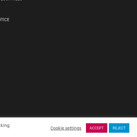
OTICE
cking
Cookie settings
ACCEPT
REJECT