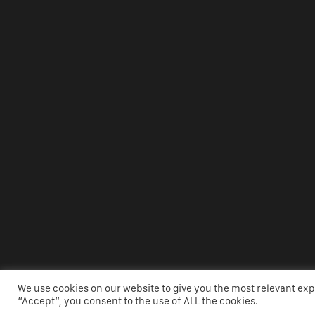
We use cookies on our website to give you the most relevant ex
WEBSI
“Accept”, you consent to the use of ALL the cookies.