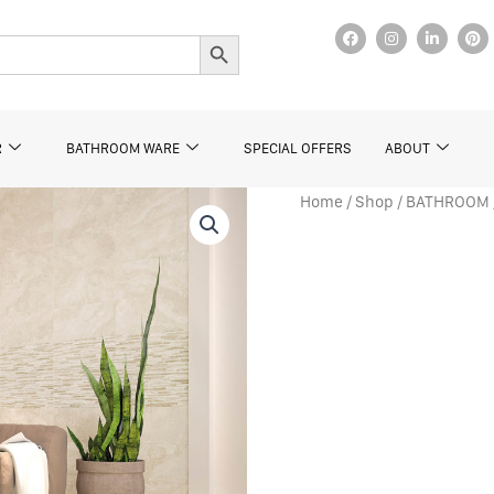
F
I
L
P
Search Button
a
n
i
i
c
s
n
n
e
t
k
t
b
a
e
e
o
g
d
r
o
r
i
e
k
a
n
s
R
BATHROOM WARE
SPECIAL OFFERS
ABOUT
m
t
Home
/
Shop
/
BATHROOM