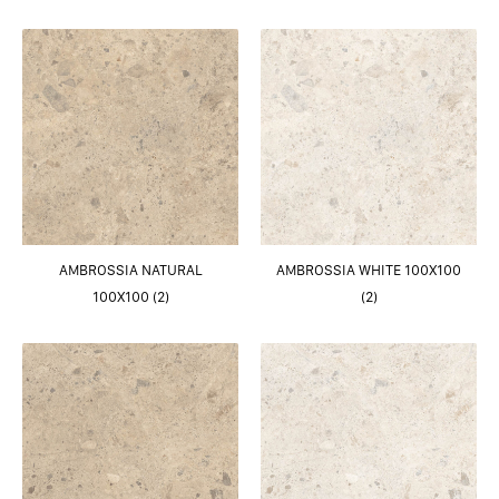
AMBROSSIA NATURAL
AMBROSSIA WHITE 100X100
100X100 (2)
(2)