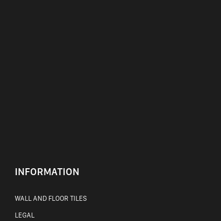
INFORMATION
WALL AND FLOOR TILES
LEGAL