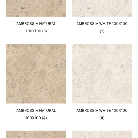
AMBROSSIA NATURAL
AMBROSSIA WHITE 100X100
100X100 (3)
(3)
AMBROSSIA NATURAL
AMBROSSIA WHITE 100X100
100X100 (4)
(4)