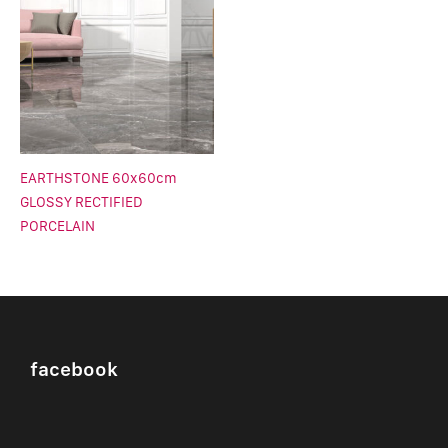
EARTHSTONE 60x60cm
GLOSSY RECTIFIED
PORCELAIN
facebook