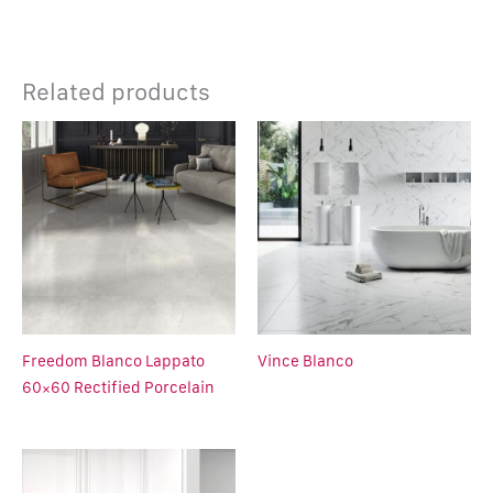
Related products
Freedom Blanco Lappato
Vince Blanco
60×60 Rectified Porcelain