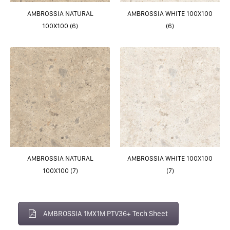
AMBROSSIA NATURAL
AMBROSSIA WHITE 100X100
100X100 (6)
(6)
AMBROSSIA NATURAL
AMBROSSIA WHITE 100X100
100X100 (7)
(7)
AMBROSSIA 1MX1M PTV36+ Tech Sheet