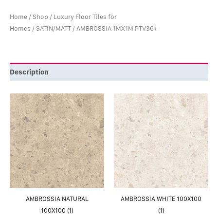
Home
/
Shop
/
Luxury Floor Tiles for
Homes
/
SATIN/MATT
/ AMBROSSIA 1MX1M PTV36+
Description
AMBROSSIA NATURAL
AMBROSSIA WHITE 100X100
100X100 (1)
(1)