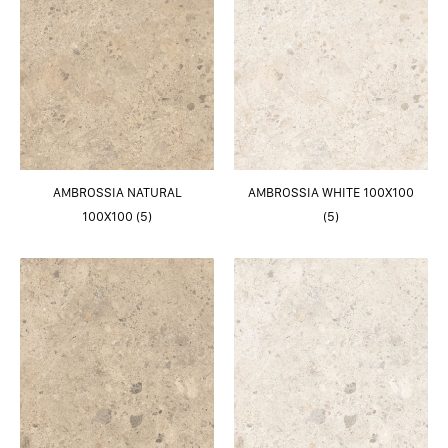
AMBROSSIA NATURAL
AMBROSSIA WHITE 100X100
100X100 (5)
(5)