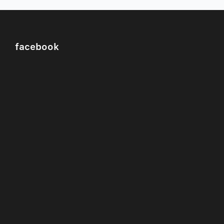
facebook